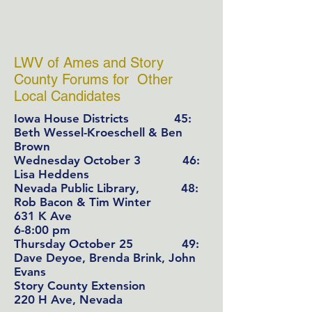
LWV of Ames and Story
County Forums for Other
Local Candidates
Iowa House Districts
45:
Beth Wessel-Kroeschell & Ben
Brown
Wednesday October 3 46:
Lisa Heddens
Nevada Public Library, 48:
Rob Bacon & Tim Winter
631 K Ave
6-8:00 pm
Thursday October 25 49:
Dave Deyoe, Brenda Brink, John
Evans
Story County Extension
220 H Ave, Nevada