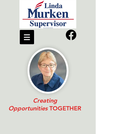
Creating
Opportunities
TOGETHER