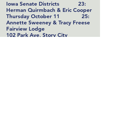
Iowa Senate Districts
23:
Herman Quirmbach & Eric Cooper
Thursday October 11 25:
Annette Sweeney & Tracy Freese
Fairview Lodge
102 Park Ave, Story City
7-9:00
(
Collegiate Presbyterian Church
Forum,
Sunday Oct 14 10:30-
11:45 will also include
County
Treasurer
candidates Renee Twedt
& Ted Rasmusson
159 Sheldon Ave, Ames)
LWV forum:
Monday October 29
County Treasurer
: Renee Twedt &
Ted Rasmusson
Ames Public Library,
County Recorder:
Stacie Herridge
PEO Room
County Attorney:
Jessica Reynolds